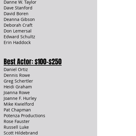
Danne W. Taylor
Dave Stanford
David Boren
Deanna Gibson
Deborah Craft
Don Lemersal
Edward Schultz
Erin Haddock
Best Actor: $100-$250
Daniel Ortiz
Dennis Rowe
Greg Schertler
Heidi Graham
Joanna Rowe
Joanne F. Hurley
Mike Kwielford
Pat Chapman
Potenza Productions
Rose Fauster
Russell Luke
Scott Hildebrand