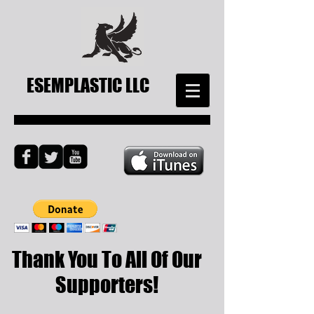
ESEMPLASTIC LLC
Thank You To All Of Our
Supporters!