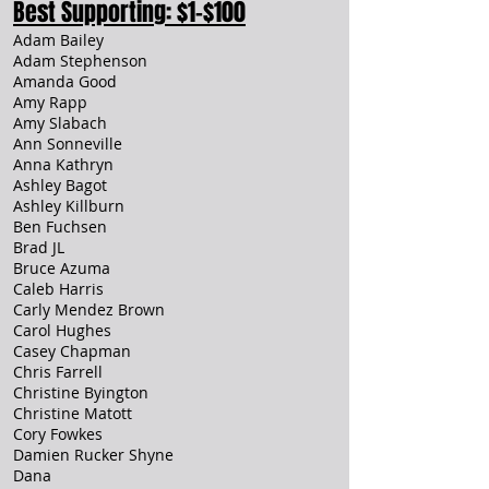
Best Supporting: $1-$100
Adam Bailey
Adam Stephenson
Amanda Good
Amy Rapp
Amy Slabach
Ann Sonneville
Anna Kathryn
Ashley Bagot
Ashley Killburn
Ben Fuchsen
Brad JL
Bruce Azuma
Caleb Harris
Carly Mendez Brown
Carol Hughes
Casey Chapman
Chris Farrell
Christine Byington
Christine Matott
Cory Fowkes
Damien Rucker Shyne
Dana